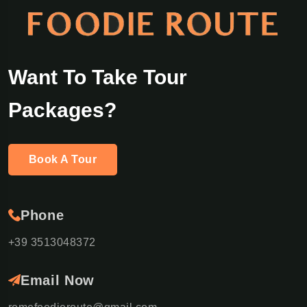
Want To Take Tour
Packages?
Book A Tour
Phone
+39 3513048372
Email Now