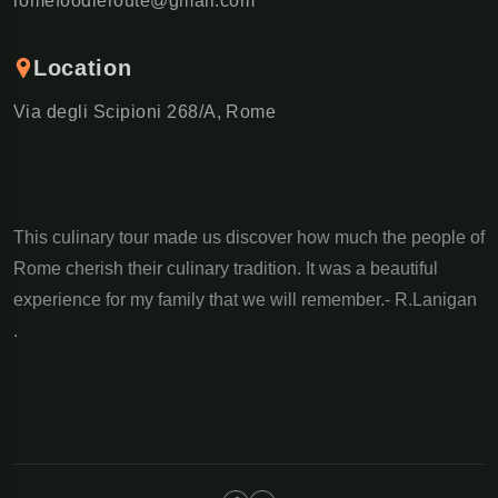
romefoodieroute@gmail.com
Location
Via degli Scipioni 268/A, Rome
This culinary tour made us discover how much the people of
Rome cherish their culinary tradition. It was a beautiful
experience for my family that we will remember.- R.Lanigan
.