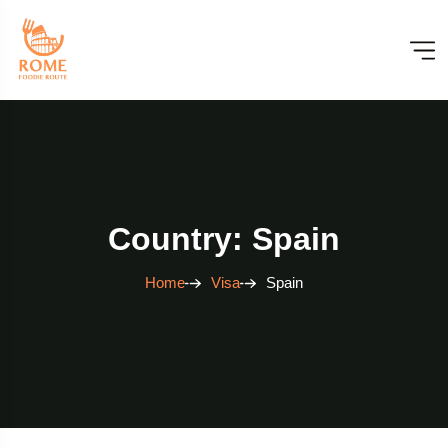
Country: Spain
Home
Visa
Spain