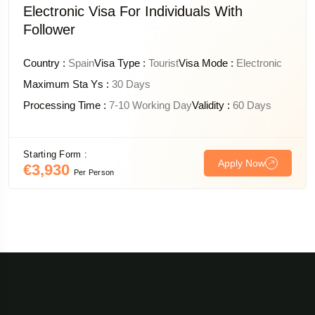
Electronic Visa For Individuals With
Follower
Country :
Spain
Visa Type :
Tourist
Visa Mode :
Electronic
Maximum Sta Ys :
30 Days
Processing Time :
7-10 Working Day
Validity :
60 Days
Starting Form :
Apply Now
€3,930
Per Person