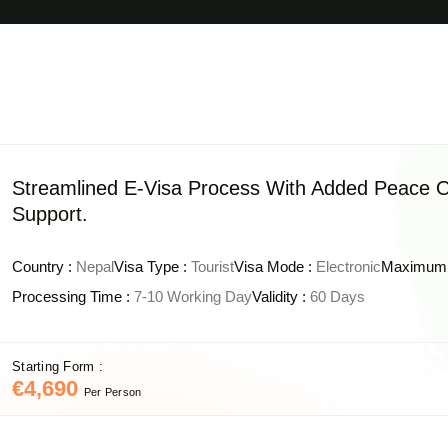
Streamlined E-Visa Process With Added Peace O
Support.
Country :
Nepal
Visa Type :
Tourist
Visa Mode :
Electronic
Maximum 
Processing Time :
7-10 Working Day
Validity :
60 Days
Starting Form :
€4,690
Per Person