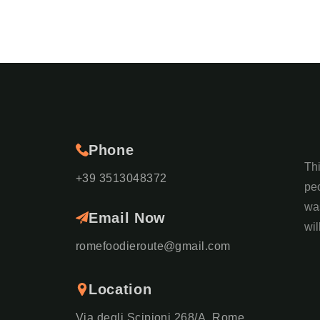
Phone
Th
+39 3513048372
peo
was
Email Now
wil
romefoodieroute@gmail.com
Location
Via degli Scipioni 268/A, Rome