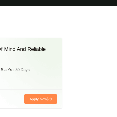
f Mind And Reliable
Sta Ys :
30 Days
Apply Now