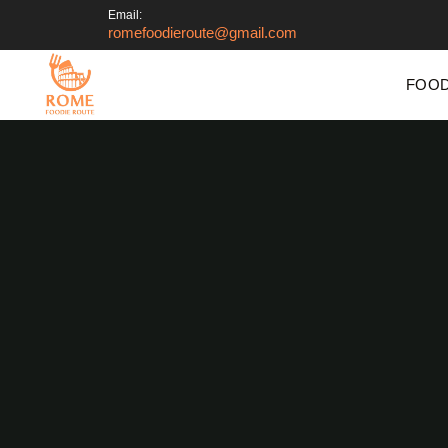
Email:
romefoodieroute@gmail.com
FOOD