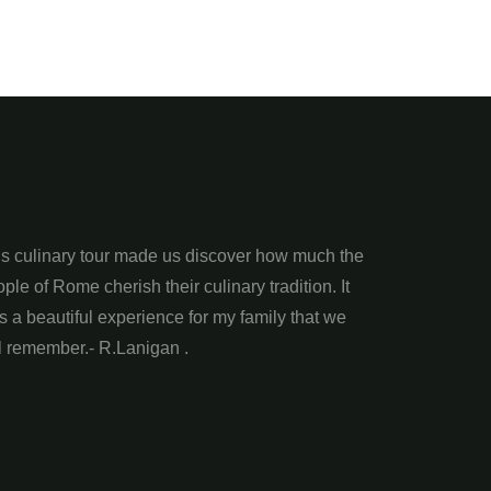
is culinary tour made us discover how much the
ple of Rome cherish their culinary tradition. It
 a beautiful experience for my family that we
l remember.- R.Lanigan .