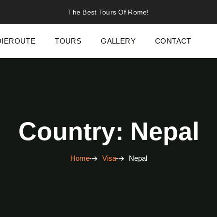
The Best Tours Of Rome!
IEROUTE
TOURS
GALLERY
CONTACT
Country: Nepal
Home
Visa
Nepal