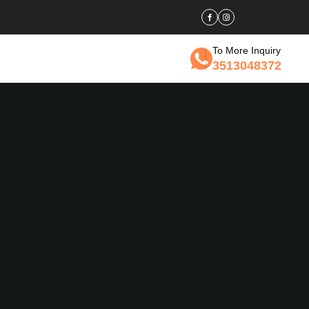
To More Inquiry
3513048372