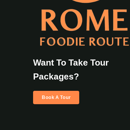
Want To Take Tour
Packages?
Book A Tour