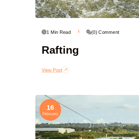
1 Min Read
(0) Comment
Rafting
View Post
16
February