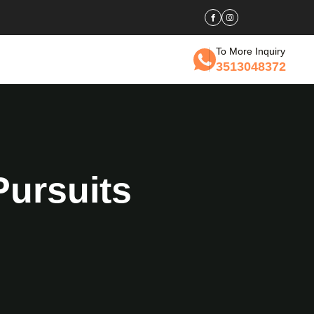
To More Inquiry
3513048372
Pursuits