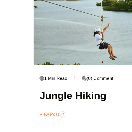
1 Min Read
(0) Comment
Jungle Hiking
View Post