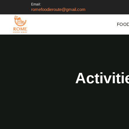
Email:
romefoodieroute@gmail.com
FOOD
Activit