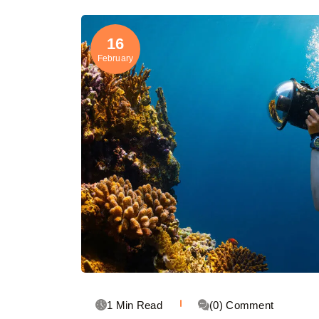
16
February
1 Min Read
(0) Comment