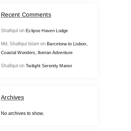
Recent Comments
Shafiqul
on
Eclipse Haven Lodge
Md. Shafiqul Islam
on
Barcelona to Lisbon,
Coastal Wonders, Iberian Adventure
Shafiqul
on
Twilight Serenity Manor
Archives
No archives to show.