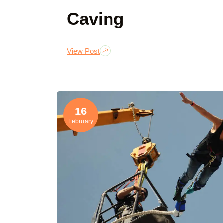
Caving
View Post
16
February