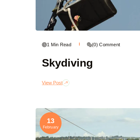
1 Min Read
(0) Comment
Skydiving
View Post
13
February