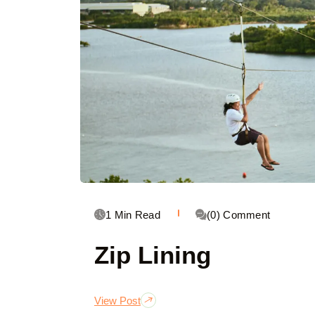
1 Min Read
(0) Comment
Zip Lining
View Post