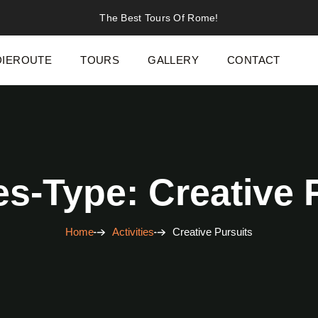
The Best Tours Of Rome!
IEROUTE
TOURS
GALLERY
CONTACT
ies-Type: Creative 
Home
Activities
Creative Pursuits