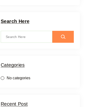
Search Here
Categories
No categories
Recent Post