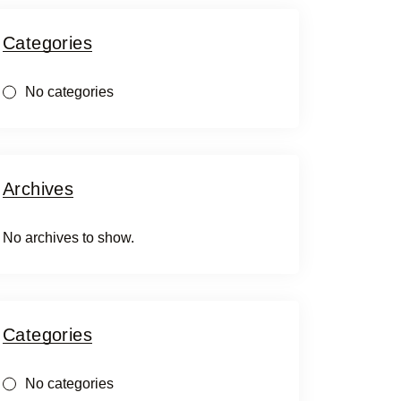
Categories
No categories
Archives
No archives to show.
Categories
No categories