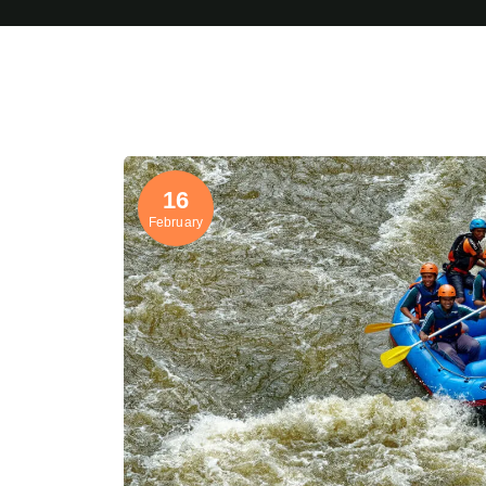
16
February