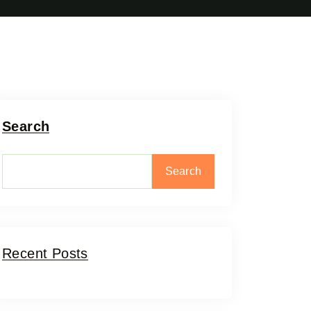
Search
Search
Recent Posts